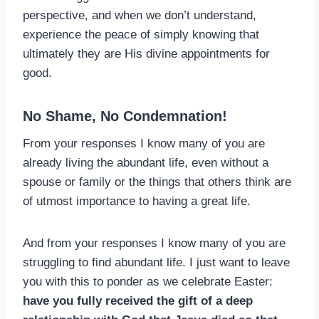
perspective, and when we don’t understand,
experience the peace of simply knowing that
ultimately they are His divine appointments for
good.
No Shame, No Condemnation!
From your responses I know many of you are
already living the abundant life, even without a
spouse or family or the things that others think are
of utmost importance to having a great life.
And from your responses I know many of you are
struggling to find abundant life. I just want to leave
you with this to ponder as we celebrate Easter:
have you fully received the gift of a deep