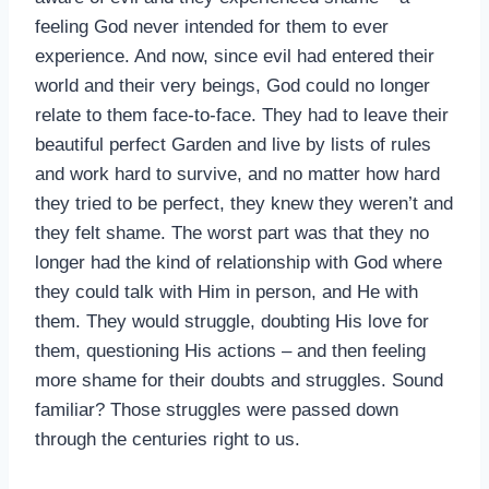
feeling God never intended for them to ever
experience. And now, since evil had entered their
world and their very beings, God could no longer
relate to them face-to-face. They had to leave their
beautiful perfect Garden and live by lists of rules
and work hard to survive, and no matter how hard
they tried to be perfect, they knew they weren’t and
they felt shame. The worst part was that they no
longer had the kind of relationship with God where
they could talk with Him in person, and He with
them. They would struggle, doubting His love for
them, questioning His actions – and then feeling
more shame for their doubts and struggles. Sound
familiar? Those struggles were passed down
through the centuries right to us.