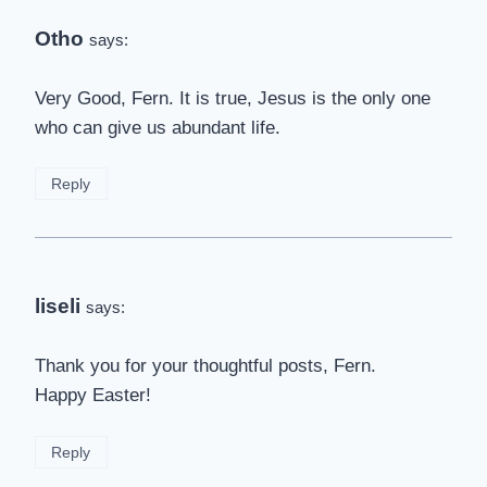
Otho
says:
Very Good, Fern. It is true, Jesus is the only one
who can give us abundant life.
Reply
liseli
says:
Thank you for your thoughtful posts, Fern.
Happy Easter!
Reply