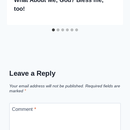
What About Me, God? Bless me,
too!
Leave a Reply
Your email address will not be published.
Required fields are
marked
*
Comment
*