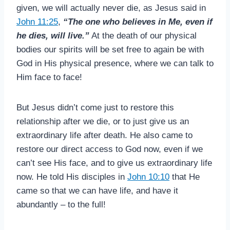
given, we will actually never die, as Jesus said in
John 11:25
,
“The one who believes in Me, even if
he dies, will live.”
At the death of our physical
bodies our spirits will be set free to again be with
God in His physical presence, where we can talk to
Him face to face!
But Jesus didn’t come just to restore this
relationship after we die, or to just give us an
extraordinary life after death. He also came to
restore our direct access to God now, even if we
can’t see His face, and to give us extraordinary life
now. He told His disciples in
John 10:10
that He
came so that we can have life, and have it
abundantly – to the full!