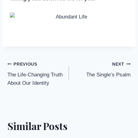
Post
PREVIOUS
NEXT
The Life-Changing Truth
The Single’s Psalm
navigation
About Our Identity
Similar Posts