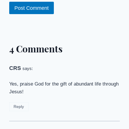
4 Comments
CRS
says:
Yes, praise God for the gift of abundant life through
Jesus!
Reply