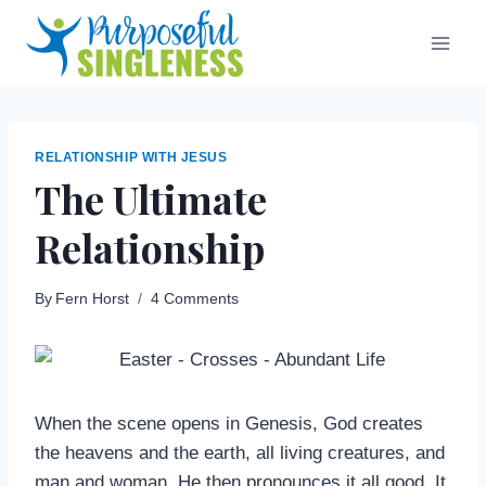
Skip
to
content
RELATIONSHIP WITH JESUS
The Ultimate
Relationship
By
Fern Horst
4 Comments
When the scene opens in Genesis, God creates
the heavens and the earth, all living creatures, and
man and woman. He then pronounces it all good. It