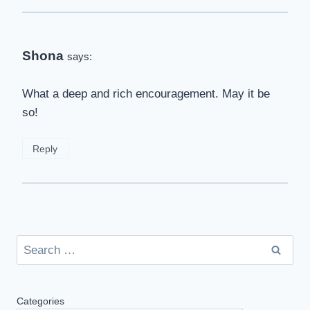
Shona
says:
What a deep and rich encouragement. May it be
so!
Reply
Search
for:
Categories