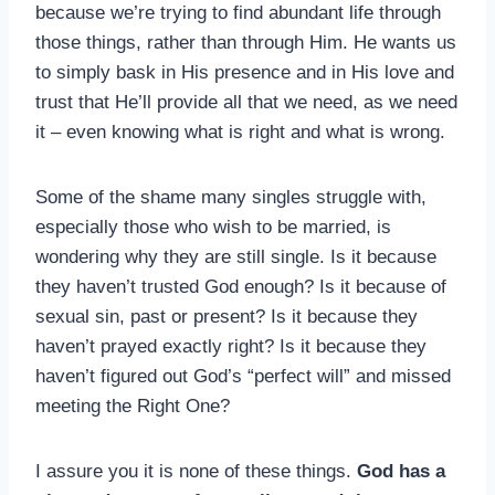
because we’re trying to find abundant life through
those things, rather than through Him. He wants us
to simply bask in His presence and in His love and
trust that He’ll provide all that we need, as we need
it – even knowing what is right and what is wrong.
Some of the shame many singles struggle with,
especially those who wish to be married, is
wondering why they are still single. Is it because
they haven’t trusted God enough? Is it because of
sexual sin, past or present? Is it because they
haven’t prayed exactly right? Is it because they
haven’t figured out God’s “perfect will” and missed
meeting the Right One?
I assure you it is none of these things.
God has a