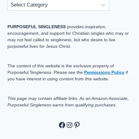
PURPOSEFUL SINGLENESS
provides inspiration,
encouragement, and support for Christian singles who may or
may not feel called to singleness, but who desire to live
purposeful lives for Jesus Christ.
The content of this website is the exclusive property of
Purposeful Singleness. Please see the
Permissions Policy
if
you have interest in using content from this website.
This page may contain affiliate links. As an Amazon Associate,
Purposeful Singleness earns from qualifying purchases.
https://www.facebook.c
https://www.instagram
Pinterest