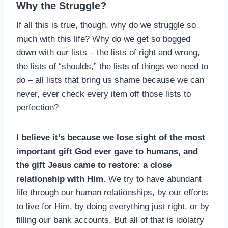
Why the Struggle?
If all this is true, though, why do we struggle so
much with this life? Why do we get so bogged
down with our lists – the lists of right and wrong,
the lists of “shoulds,” the lists of things we need to
do – all lists that bring us shame because we can
never, ever check every item off those lists to
perfection?
I believe it’s because we lose sight of the most
important gift God ever gave to humans, and
the gift Jesus came to restore: a close
relationship with Him.
We try to have abundant
life through our human relationships, by our efforts
to live for Him, by doing everything just right, or by
filling our bank accounts. But all of that is idolatry