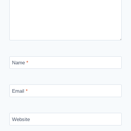
Name
*
Email
*
Website