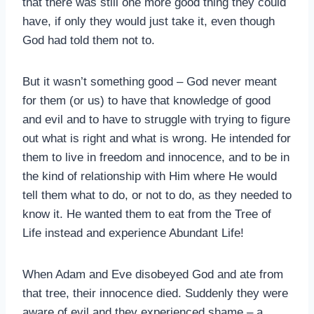
that there was still one more good thing they could
have, if only they would just take it, even though
God had told them not to.
But it wasn’t something good – God never meant
for them (or us) to have that knowledge of good
and evil and to have to struggle with trying to figure
out what is right and what is wrong. He intended for
them to live in freedom and innocence, and to be in
the kind of relationship with Him where He would
tell them what to do, or not to do, as they needed to
know it. He wanted them to eat from the Tree of
Life instead and experience Abundant Life!
When Adam and Eve disobeyed God and ate from
that tree, their innocence died. Suddenly they were
aware of evil and they experienced shame – a