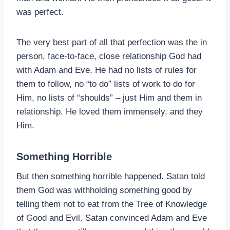
was perfect.
The very best part of all that perfection was the in
person, face-to-face, close relationship God had
with Adam and Eve. He had no lists of rules for
them to follow, no “to do” lists of work to do for
Him, no lists of “shoulds” – just Him and them in
relationship. He loved them immensely, and they
Him.
Something Horrible
But then something horrible happened. Satan told
them God was withholding something good by
telling them not to eat from the Tree of Knowledge
of Good and Evil. Satan convinced Adam and Eve