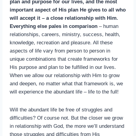
plan and purpose for our lives, and the most
important aspect of His plan He gives to all who
will accept it – a close relationship with Him.
Everything else pales in comparison
– human
relationships, careers, ministry, success, health,
knowledge, recreation and pleasure. All these
aspects of life vary from person to person in
unique combinations that create frameworks for
His purpose and plan to be fulfilled in our lives.
When we allow our relationship with Him to grow
and deepen, no matter what that framework is, we
will experience the abundant life – life to the full!
Will the abundant life be free of struggles and
difficulties? Of course not. But the closer we grow
in relationship with God, the more we’ll understand
those struggles and difficulties from His