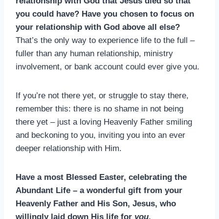
relationship with God that Jesus died so that
you could have? Have you chosen to focus on
your relationship with God above all else?
That’s the only way to experience life to the full –
fuller than any human relationship, ministry
involvement, or bank account could ever give you.
If you’re not there yet, or struggle to stay there,
remember this: there is no shame in not being
there yet – just a loving Heavenly Father smiling
and beckoning to you, inviting you into an ever
deeper relationship with Him.
Have a most Blessed Easter, celebrating the
Abundant Life – a wonderful gift from your
Heavenly Father and His Son, Jesus, who
willingly laid down His life for
you
.