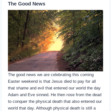
The Good News
The good news we are celebrating this coming
Easter weekend is that Jesus died to pay for all
that shame and evil that entered our world the day
Adam and Eve sinned. He then rose from the dead
to conquer the physical death that also entered our
world that day. Although physical death is still a