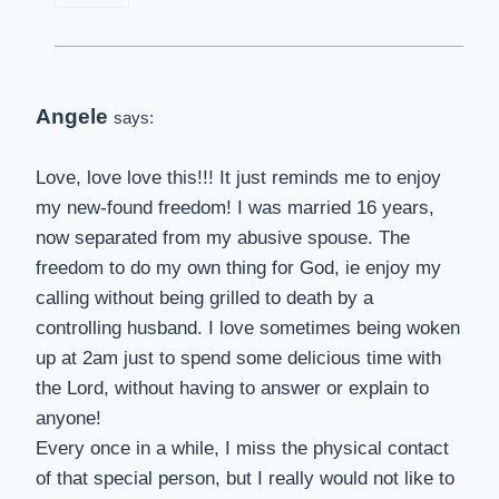
Angele
says:
Love, love love this!!! It just reminds me to enjoy
my new-found freedom! I was married 16 years,
now separated from my abusive spouse. The
freedom to do my own thing for God, ie enjoy my
calling without being grilled to death by a
controlling husband. I love sometimes being woken
up at 2am just to spend some delicious time with
the Lord, without having to answer or explain to
anyone!
Every once in a while, I miss the physical contact
of that special person, but I really would not like to