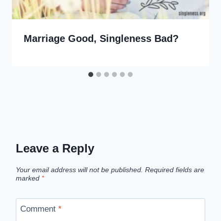
Marriage Good, Singleness Bad?
Leave a Reply
Your email address will not be published.
Required fields are
marked
*
Comment
*