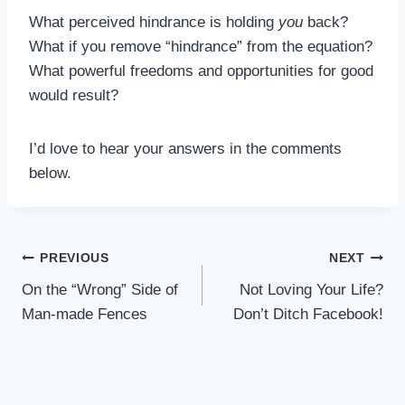
What perceived hindrance is holding
you
back?
What if you remove “hindrance” from the equation?
What powerful freedoms and opportunities for good
would result?
I’d love to hear your answers in the comments
below.
Post
PREVIOUS
NEXT
On the “Wrong” Side of
Not Loving Your Life?
navigation
Man-made Fences
Don’t Ditch Facebook!