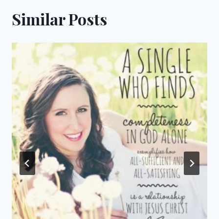
Similar Posts