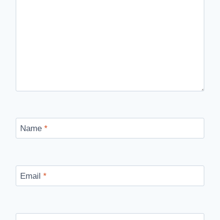
Name
*
Email
*