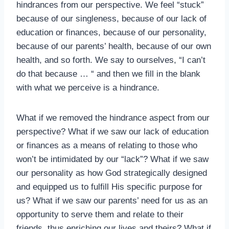
hindrances from our perspective. We feel “stuck”
because of our singleness, because of our lack of
education or finances, because of our personality,
because of our parents’ health, because of our own
health, and so forth. We say to ourselves, “I can’t
do that because … “ and then we fill in the blank
with what we perceive is a hindrance.
What if we removed the hindrance aspect from our
perspective? What if we saw our lack of education
or finances as a means of relating to those who
won’t be intimidated by our “lack”? What if we saw
our personality as how God strategically designed
and equipped us to fulfill His specific purpose for
us? What if we saw our parents’ need for us as an
opportunity to serve them and relate to their
friends, thus enriching our lives and theirs? What if