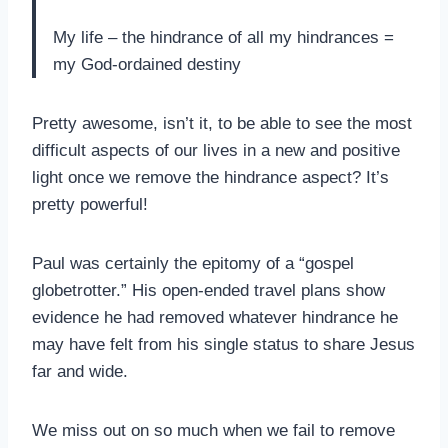
My life – the hindrance of all my hindrances =
my God-ordained destiny
Pretty awesome, isn’t it, to be able to see the most
difficult aspects of our lives in a new and positive
light once we remove the hindrance aspect? It’s
pretty powerful!
Paul was certainly the epitomy of a “gospel
globetrotter.” His open-ended travel plans show
evidence he had removed whatever hindrance he
may have felt from his single status to share Jesus
far and wide.
We miss out on so much when we fail to remove