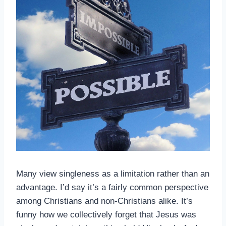
Many view singleness as a limitation rather than an
advantage. I’d say it’s a fairly common perspective
among Christians and non-Christians alike. It’s
funny how we collectively forget that Jesus was