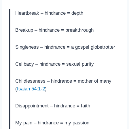
Heartbreak – hindrance = depth
Breakup – hindrance = breakthrough
Singleness – hindrance = a gospel globetrotter
Celibacy – hindrance = sexual purity
Childlessness – hindrance = mother of many
(
Isaiah 54:1-2
)
Disappointment – hindrance = faith
My pain – hindrance = my passion