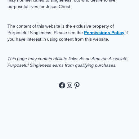
purposeful lives for Jesus Christ.
The content of this website is the exclusive property of
Purposeful Singleness. Please see the
Permissions Policy
if
you have interest in using content from this website.
This page may contain affiliate links. As an Amazon Associate,
Purposeful Singleness earns from qualifying purchases.
https://www.facebook.c
https://www.instagram
Pinterest