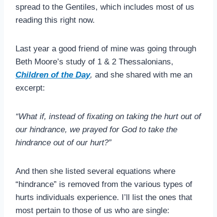
spread to the Gentiles, which includes most of us
reading this right now.
Last year a good friend of mine was going through
Beth Moore’s study of 1 & 2 Thessalonians,
Children of the Day
,
and she shared with me an
excerpt:
“What if, instead of fixating on taking the hurt out of
our hindrance, we prayed for God to take the
hindrance out of our hurt?”
And then she listed several equations where
“hindrance” is removed from the various types of
hurts individuals experience. I’ll list the ones that
most pertain to those of us who are single: