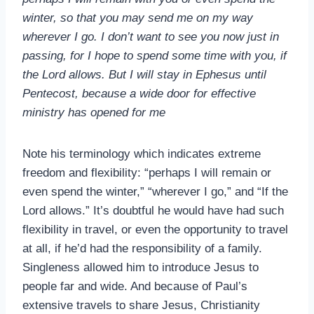
winter, so that you may send me on my way
wherever I go. I don’t want to see you now just in
passing, for I hope to spend some time with you, if
the Lord allows. But I will stay in Ephesus until
Pentecost, because a wide door for effective
ministry has opened for me
Note his terminology which indicates extreme
freedom and flexibility: “perhaps I will remain or
even spend the winter,” “wherever I go,” and “If the
Lord allows.” It’s doubtful he would have had such
flexibility in travel, or even the opportunity to travel
at all, if he’d had the responsibility of a family.
Singleness allowed him to introduce Jesus to
people far and wide. And because of Paul’s
extensive travels to share Jesus, Christianity