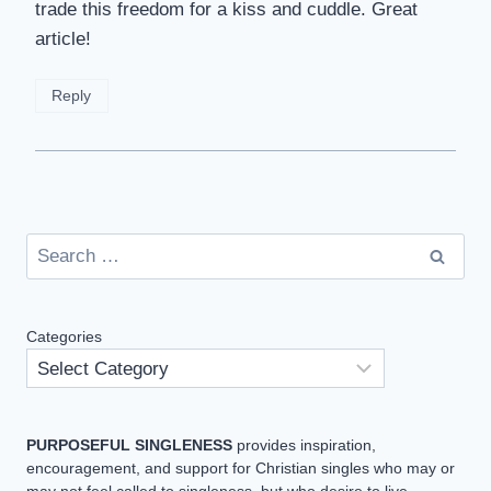
trade this freedom for a kiss and cuddle. Great
article!
Reply
Search
for:
Categories
PURPOSEFUL SINGLENESS
provides inspiration,
encouragement, and support for Christian singles who may or
may not feel called to singleness, but who desire to live