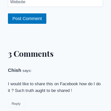
Website
3 Comments
Chish
says:
I would like to share this on Facebook how do I do
it ? Such truth aught to be shared !
Reply