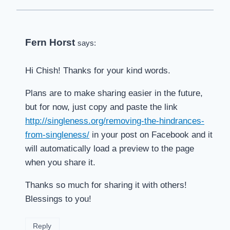
Fern Horst
says:
Hi Chish! Thanks for your kind words.
Plans are to make sharing easier in the future,
but for now, just copy and paste the link
http://singleness.org/removing-the-hindrances-
from-singleness/
in your post on Facebook and it
will automatically load a preview to the page
when you share it.
Thanks so much for sharing it with others!
Blessings to you!
Reply