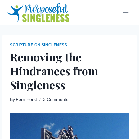
Skip
to
content
SCRIPTURE ON SINGLENESS
Removing the
Hindrances from
Singleness
By
Fern Horst
3 Comments