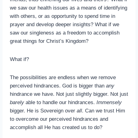
we saw our health issues as a means of identifying
with others, or as opportunity to spend time in
prayer and develop deeper insights? What if we
saw our singleness as a freedom to accomplish
great things for Christ’s Kingdom?
What if?
The possibilities are endless when we remove
perceived hindrances. God is bigger than
any
hindrance we have. Not just slightly bigger. Not just
barely
able to handle our hindrances.
Immensely
bigger. He is Sovereign over
all
. Can we trust Him
to overcome our perceived hindrances and
accomplish all He has created us to do?