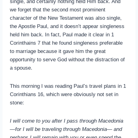
single, and certainly nothing held Him back. And
we forget that the second most prominent
character of the New Testament was also single,
the Apostle Paul, and it doesn’t appear singleness
held him back. In fact, Paul made it clear in 1
Corinthains 7 that he found singleness preferable
to marriage because it gave him the great
opportunity to serve God without the distraction of
a spouse.
This morning I was reading Paul’s travel plans in 1
Corinthians 16
, which were obviously not set in
stone:
I will come to you after I pass through Macedonia
—for I will be traveling through Macedonia— and
perhaps I will remain with you or even spend the