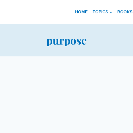
HOME
TOPICS
BOOKS 
purpose