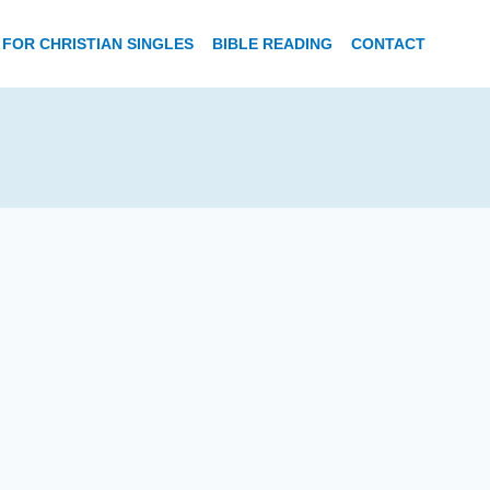
FOR CHRISTIAN SINGLES
BIBLE READING
CONTACT