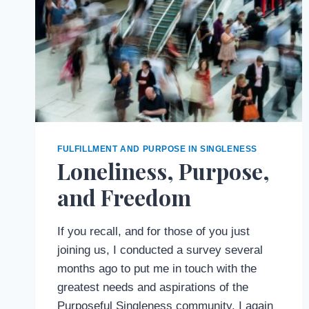
FULFILLMENT AND PURPOSE IN SINGLENESS
Loneliness, Purpose,
and Freedom
If you recall, and for those of you just
joining us, I conducted a survey several
months ago to put me in touch with the
greatest needs and aspirations of the
Purposeful Singleness community. I again