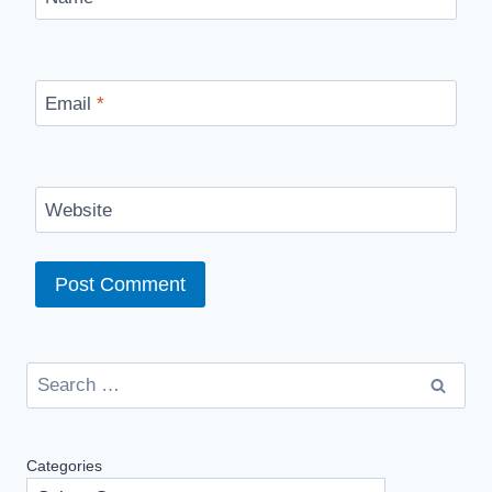
Email
*
Website
Search
for:
Categories