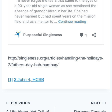
http://singleness.org/articles/handling-the-holidays-
2/fathers-day-bah-humbug/
[1]
3 John 4, HCSB
Post
PREVIOUS
NEXT
A Life Alone, Yet Full of
Purpose Cancels