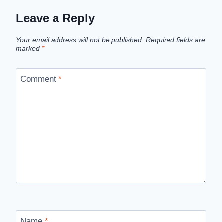
Leave a Reply
Your email address will not be published.
Required fields are
marked
*
Comment
*
Name
*