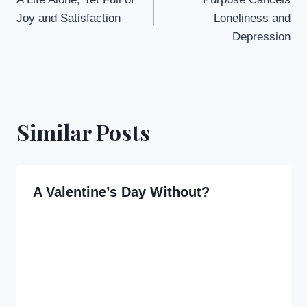
navigation
Joy and Satisfaction
Loneliness and
Depression
Similar Posts
A Valentine’s Day Without?