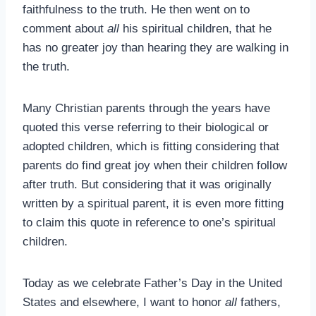
faithfulness to the truth. He then went on to
comment about
all
his spiritual children, that he
has no greater joy than hearing they are walking in
the truth.
Many Christian parents through the years have
quoted this verse referring to their biological or
adopted children, which is fitting considering that
parents do find great joy when their children follow
after truth. But considering that it was originally
written by a spiritual parent, it is even more fitting
to claim this quote in reference to one’s spiritual
children.
Today as we celebrate Father’s Day in the United
States and elsewhere, I want to honor
all
fathers,