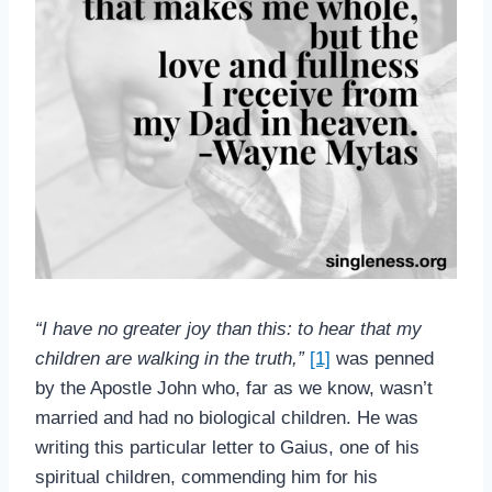
“
I have no greater joy than this: to hear that my
children are walking in the truth,”
[1]
was penned
by the Apostle John who, far as we know, wasn’t
married and had no biological children. He was
writing this particular letter to Gaius, one of his
spiritual children, commending him for his