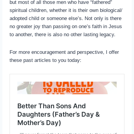
but most of all those men who have “fathered”
spiritual children, whether it is their own biological/
adopted child or someone else’s. Not only is there
no greater joy than passing on one’s faith in Jesus
to another, there is also no other lasting legacy.
For more encouragement and perspective, I offer
these past articles to you today: