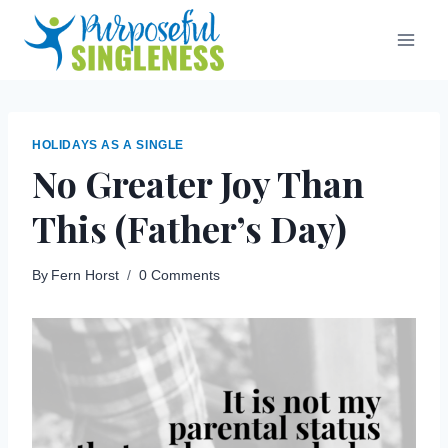
Skip
to
content
HOLIDAYS AS A SINGLE
No Greater Joy Than
This (Father’s Day)
By
Fern Horst
0 Comments