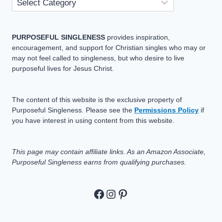
PURPOSEFUL SINGLENESS
provides inspiration,
encouragement, and support for Christian singles who may or
may not feel called to singleness, but who desire to live
purposeful lives for Jesus Christ.
The content of this website is the exclusive property of
Purposeful Singleness. Please see the
Permissions Policy
if
you have interest in using content from this website.
This page may contain affiliate links. As an Amazon Associate,
Purposeful Singleness earns from qualifying purchases.
https://www.facebook.c
https://www.instagram
Pinterest