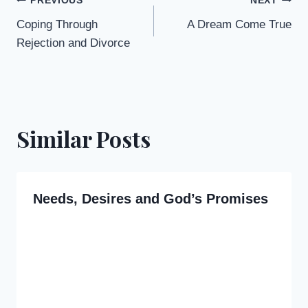
Post
PREVIOUS
NEXT
Coping Through
A Dream Come True
navigation
Rejection and Divorce
Similar Posts
Needs, Desires and God’s Promises