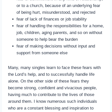
or to a church, because of an underlying fear
of being hurt, misunderstood, and rejected
fear of lack of finances or job stability
fear of handling the responsibilities for a home,
job, children, aging parents, and so on without
someone to help bear the burden
fear of making decisions without input and
support from someone else
Many, many singles learn to face these fears with
the Lord’s help, and to successfully handle life
alone. On the other side of these fears they
become strong, confident and vivacious people,
having much to contribute to the lives of those
around them. I know numerous such individuals
who are a constant blessing and inspiration to