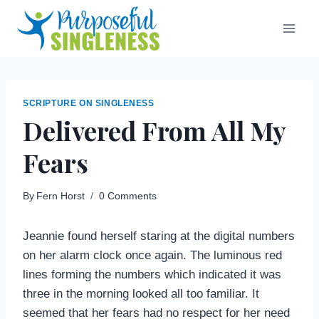
Skip
to
content
SCRIPTURE ON SINGLENESS
Delivered From All My
Fears
By
Fern Horst
0 Comments
Jeannie found herself staring at the digital numbers
on her alarm clock once again. The luminous red
lines forming the numbers which indicated it was
three in the morning looked all too familiar. It
seemed that her fears had no respect for her need