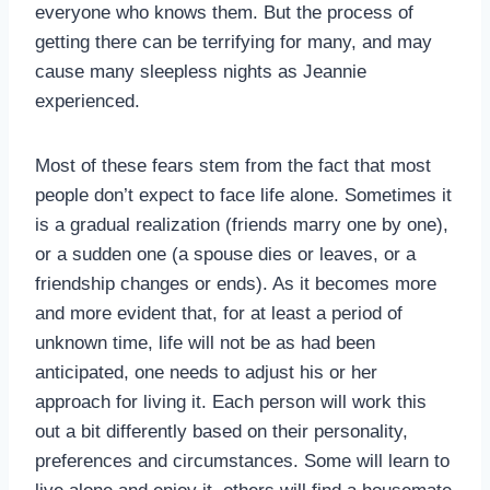
everyone who knows them. But the process of
getting there can be terrifying for many, and may
cause many sleepless nights as Jeannie
experienced.
Most of these fears stem from the fact that most
people don’t expect to face life alone. Sometimes it
is a gradual realization (friends marry one by one),
or a sudden one (a spouse dies or leaves, or a
friendship changes or ends). As it becomes more
and more evident that, for at least a period of
unknown time, life will not be as had been
anticipated, one needs to adjust his or her
approach for living it. Each person will work this
out a bit differently based on their personality,
preferences and circumstances. Some will learn to