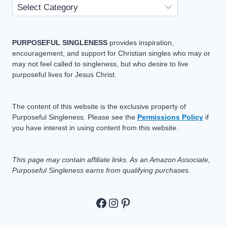
PURPOSEFUL SINGLENESS
provides inspiration,
encouragement, and support for Christian singles who may or
may not feel called to singleness, but who desire to live
purposeful lives for Jesus Christ.
The content of this website is the exclusive property of
Purposeful Singleness. Please see the
Permissions Policy
if
you have interest in using content from this website.
This page may contain affiliate links. As an Amazon Associate,
Purposeful Singleness earns from qualifying purchases.
https://www.facebook.c
https://www.instagram
Pinterest