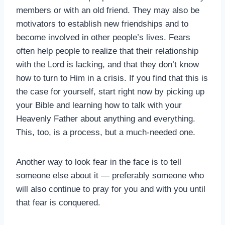
members or with an old friend. They may also be
motivators to establish new friendships and to
become involved in other people’s lives. Fears
often help people to realize that their relationship
with the Lord is lacking, and that they don’t know
how to turn to Him in a crisis. If you find that this is
the case for yourself, start right now by picking up
your Bible and learning how to talk with your
Heavenly Father about anything and everything.
This, too, is a process, but a much-needed one.
Another way to look fear in the face is to tell
someone else about it — preferably someone who
will also continue to pray for you and with you until
that fear is conquered.