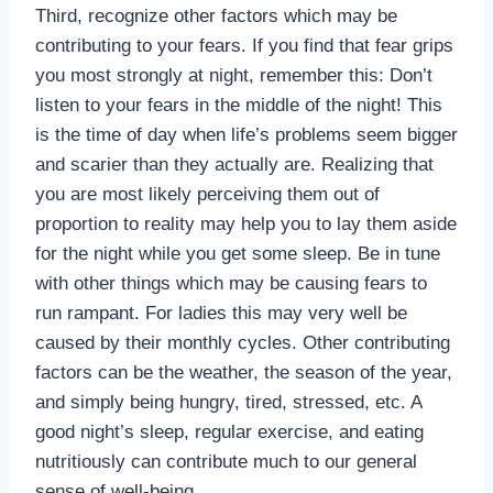
Third, recognize other factors which may be
contributing to your fears. If you find that fear grips
you most strongly at night, remember this: Don’t
listen to your fears in the middle of the night! This
is the time of day when life’s problems seem bigger
and scarier than they actually are. Realizing that
you are most likely perceiving them out of
proportion to reality may help you to lay them aside
for the night while you get some sleep. Be in tune
with other things which may be causing fears to
run rampant. For ladies this may very well be
caused by their monthly cycles. Other contributing
factors can be the weather, the season of the year,
and simply being hungry, tired, stressed, etc. A
good night’s sleep, regular exercise, and eating
nutritiously can contribute much to our general
sense of well-being.