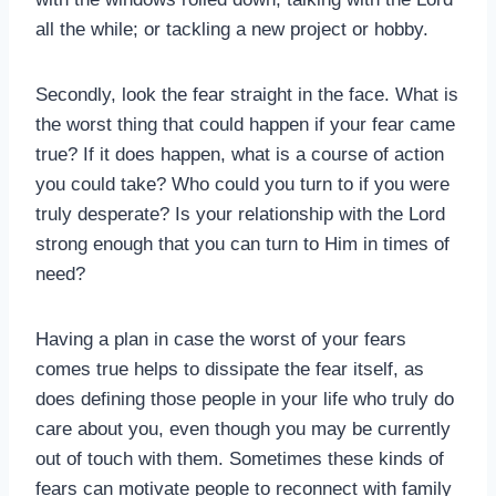
all the while; or tackling a new project or hobby.
Secondly, look the fear straight in the face. What is
the worst thing that could happen if your fear came
true? If it does happen, what is a course of action
you could take? Who could you turn to if you were
truly desperate? Is your relationship with the Lord
strong enough that you can turn to Him in times of
need?
Having a plan in case the worst of your fears
comes true helps to dissipate the fear itself, as
does defining those people in your life who truly do
care about you, even though you may be currently
out of touch with them. Sometimes these kinds of
fears can motivate people to reconnect with family