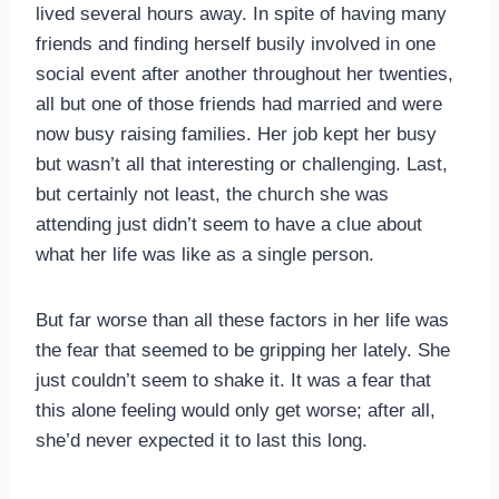
lived several hours away. In spite of having many
friends and finding herself busily involved in one
social event after another throughout her twenties,
all but one of those friends had married and were
now busy raising families. Her job kept her busy
but wasn’t all that interesting or challenging. Last,
but certainly not least, the church she was
attending just didn’t seem to have a clue about
what her life was like as a single person.
But far worse than all these factors in her life was
the fear that seemed to be gripping her lately. She
just couldn’t seem to shake it. It was a fear that
this alone feeling would only get worse; after all,
she’d never expected it to last this long.