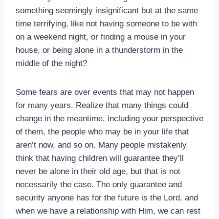
something seemingly insignificant but at the same
time terrifying, like not having someone to be with
on a weekend night, or finding a mouse in your
house, or being alone in a thunderstorm in the
middle of the night?
Some fears are over events that may not happen
for many years. Realize that many things could
change in the meantime, including your perspective
of them, the people who may be in your life that
aren’t now, and so on. Many people mistakenly
think that having children will guarantee they’ll
never be alone in their old age, but that is not
necessarily the case. The only guarantee and
security anyone has for the future is the Lord, and
when we have a relationship with Him, we can rest