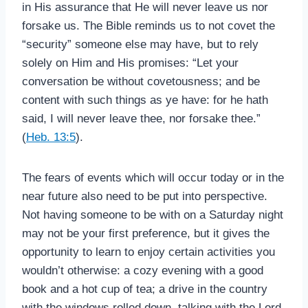
in His assurance that He will never leave us nor
forsake us. The Bible reminds us to not covet the
“security” someone else may have, but to rely
solely on Him and His promises: “Let your
conversation be without covetousness; and be
content with such things as ye have: for he hath
said, I will never leave thee, nor forsake thee.”
(
Heb. 13:5
).
The fears of events which will occur today or in the
near future also need to be put into perspective.
Not having someone to be with on a Saturday night
may not be your first preference, but it gives the
opportunity to learn to enjoy certain activities you
wouldn’t otherwise: a cozy evening with a good
book and a hot cup of tea; a drive in the country
with the windows rolled down, talking with the Lord