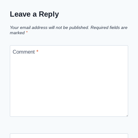
Leave a Reply
Your email address will not be published.
Required fields are
marked
*
Comment
*