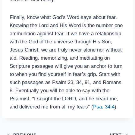
Finally, know what God’s Word says about fear.
Knowing the Lord and His Word is the number one
ammunition against fear. If we have a relationship
with the God of the universe through His Son,
Jesus Christ, we are truly never alone nor without
aid. Reading, memorizing, and meditating on
Scripture passages will give you an anchor to turn
to when you find yourself in fear’s grip. Start with
such passages as Psalm 23
, 34, 91, and Romans
8
. Eventually you will be able to say with the
Psalmist, “I sought the LORD, and he heard me,
and delivered me from all my fears” (
Psa. 34:4
).