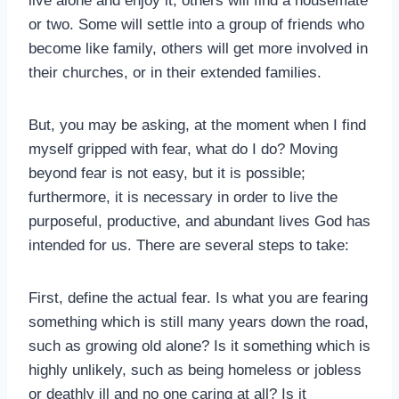
live alone and enjoy it, others will find a housemate
or two. Some will settle into a group of friends who
become like family, others will get more involved in
their churches, or in their extended families.
But, you may be asking, at the moment when I find
myself gripped with fear, what do I do? Moving
beyond fear is not easy, but it is possible;
furthermore, it is necessary in order to live the
purposeful, productive, and abundant lives God has
intended for us. There are several steps to take:
First, define the actual fear. Is what you are fearing
something which is still many years down the road,
such as growing old alone? Is it something which is
highly unlikely, such as being homeless or jobless
or deathly ill and no one caring at all? Is it