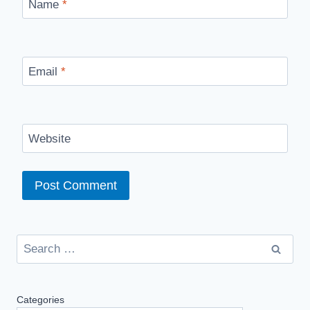
Name
*
Email
*
Website
Search
for:
Categories