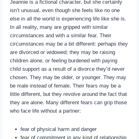
Jeannie is a fictional character, but she certainly
isn’t unusual, even though she feels like no one
else in all the world is experiencing life like she is.
In all reality, many are gripped with similar
circumstances and with a similar fear. Their
circumstances may be a bit different: perhaps they
are divorced or widowed; they may be raising
children alone, or feeling burdened with paying
child support as a result of a divorce they’d never
chosen. They may be older, or younger. They may
be male instead of female. Their fears may be a
little different, but they revolve around the fact that
they are alone. Many different fears can grip those
who face life without a partner:
fear of physical harm and danger
fear of commitment in any kind of relationship,