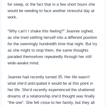
for sleep, or the fact that in a few short hours she
would be needing to face another stressful day at
work.
“Why can’t I shake this feeling?” Jeannie sighed,
as she tried settling herself into a different position
for the seemingly hundredth time that night. But try
as she might to stop them, the same thoughts
paraded themselves repeatedly through her still
wide-awake mind.
Jeannie had recently turned 35. Her life wasn’t
what she’d anticipated it would be at this point in
her life. She’d recently experienced the shattered
dreams of a relationship she’d thought was finally
“the one”. She felt close to her family, but they all