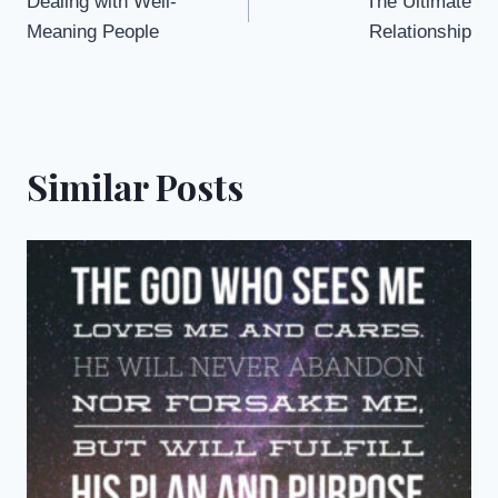
Dealing with Well-
The Ultimate
navigation
Meaning People
Relationship
Similar Posts