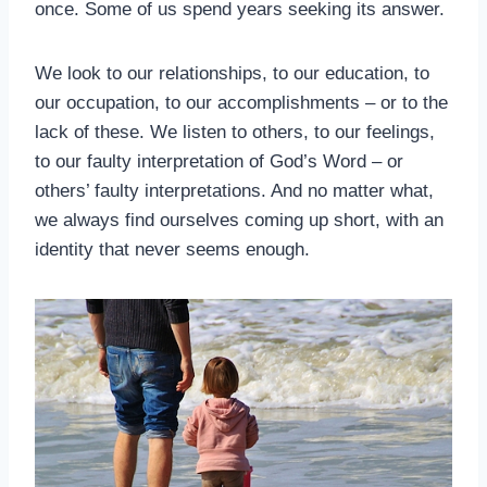
once. Some of us spend years seeking its answer.
We look to our relationships, to our education, to
our occupation, to our accomplishments – or to the
lack of these. We listen to others, to our feelings,
to our faulty interpretation of God’s Word – or
others’ faulty interpretations. And no matter what,
we always find ourselves coming up short, with an
identity that never seems enough.