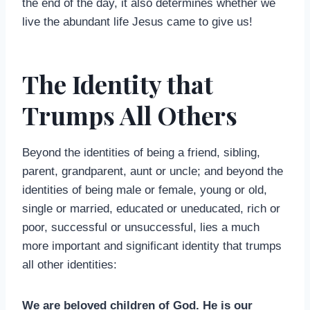
the end of the day, it also determines whether we
live the abundant life Jesus came to give us!
The Identity that
Trumps All Others
Beyond the identities of being a friend, sibling,
parent, grandparent, aunt or uncle; and beyond the
identities of being male or female, young or old,
single or married, educated or uneducated, rich or
poor, successful or unsuccessful, lies a much
more important and significant identity that trumps
all other identities:
We are beloved children of God. He is our