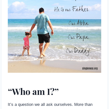
“Who am I?”
It’s a question we all ask ourselves. More than