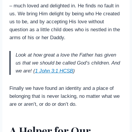
– much loved and delighted in. He finds no fault in
us. We bring Him delight by being who He created
us to be, and by accepting His love without
question as a little child does who is nestled in the
arms of his or her Daddy.
Look at how great a love the Father has given
us that we should be called God’s children. And
we are! (
1 John 3:1 HCSB
)
Finally we have found an identity and a place of
belonging that is never lacking, no matter what we
are or aren’t, or do or don’t do.
A Helper for Our