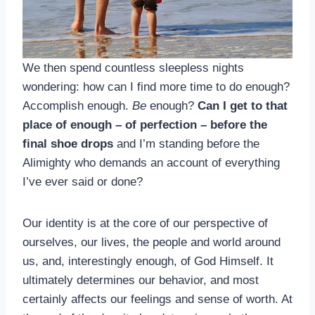
We then spend countless sleepless nights
wondering: how can I find more time to do enough?
Accomplish enough.
Be
enough?
Can I get to that
place of enough – of perfection – before the
final shoe drops
and I’m standing before the
Alimighty who demands an account of everything
I’ve ever said or done?
Our identity is at the core of our perspective of
ourselves, our lives, the people and world around
us, and, interestingly enough, of God Himself. It
ultimately determines our behavior, and most
certainly affects our feelings and sense of worth. At