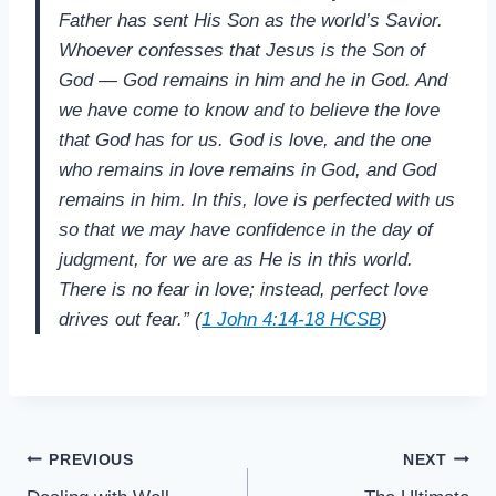
Father has sent His Son as the world’s Savior.
Whoever confesses that Jesus is the Son of
God — God remains in him and he in God. And
we have come to know and to believe the love
that God has for us. God is love, and the one
who remains in love remains in God, and God
remains in him. In this, love is perfected with us
so that we may have confidence in the day of
judgment, for we are as He is in this world.
There is no fear in love; instead, perfect love
drives out fear.” (
1 John 4:14-18 HCSB
)
Post
PREVIOUS
NEXT