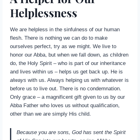
Helplessness
We are helpless in the sinfulness of our human
flesh. There is nothing we can do to make
ourselves perfect, try as we might. We live to
honor our Abba, but when we fall down, as children
do, the Holy Spirit – who is part of our inheritance
and lives within us – helps us get back up. He is
always
with us. Always helping us with whatever is
before us to live out. There is no condemnation.
Only grace – a magnificent gift given to us by our
Abba Father who loves us without qualification,
other than we are simply His child.
Because you are sons, God has sent the Spirit