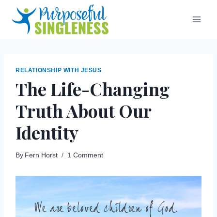
Skip
to
content
RELATIONSHIP WITH JESUS
The Life-Changing
Truth About Our
Identity
By
Fern Horst
1 Comment