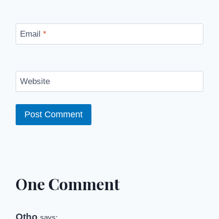
Email
*
Website
One Comment
Otho
says: