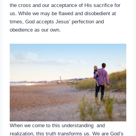
the cross and our acceptance of His sacrifice for
us. While we may be flawed and disobedient at
times, God accepts Jesus’ perfection and
obedience as our own.
When we come to this understanding and
realization, this truth transforms us. We are God’s