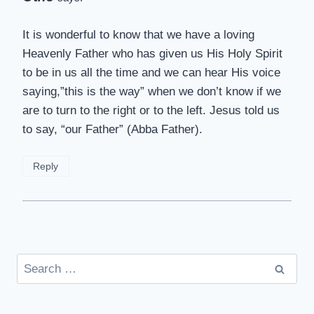
It is wonderful to know that we have a loving
Heavenly Father who has given us His Holy Spirit
to be in us all the time and we can hear His voice
saying,”this is the way” when we don’t know if we
are to turn to the right or to the left. Jesus told us
to say, “our Father” (Abba Father).
Reply
Search
for: