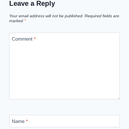
Leave a Reply
Your email address will not be published.
Required fields are
marked
*
Comment
*
Name
*