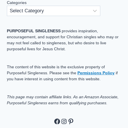
Categories
PURPOSEFUL SINGLENESS
provides inspiration,
encouragement, and support for Christian singles who may or
may not feel called to singleness, but who desire to live
purposeful lives for Jesus Christ.
The content of this website is the exclusive property of
Purposeful Singleness. Please see the
Permissions Policy
if
you have interest in using content from this website.
This page may contain affiliate links. As an Amazon Associate,
Purposeful Singleness earns from qualifying purchases.
https://www.facebook.c
https://www.instagram
Pinterest