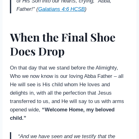
of His Son into our hearts, crying, “Abba,
Father!” (
Galatians 4:6 HCSB
)
When the Final Shoe
Does Drop
On that day that we stand before the Alimighty,
Who we now know is our loving Abba Father – all
He will see is His child whom He loves and
delights in, with all the perfection that Jesus
transferred to us, and He will say to us with arms
opened wide,
“Welcome Home, my beloved
child.”
“And we have seen and we testify that the