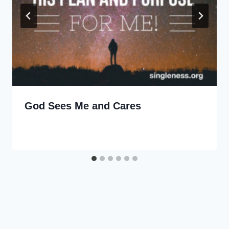
God Sees Me and Cares