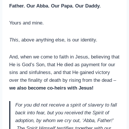
Father. Our Abba. Our Papa. Our Daddy.
Yours and mine.
This
, above anything else, is our identity.
And, when we come to faith in Jesus, believing that
He is God’s Son, that He died as payment for our
sins and sinfulness, and that He gained victory
over the finality of death by rising from the dead –
we also become co-heirs with Jesus!
For you did not receive a spirit of slavery to fall
back into fear, but you received the Spirit of
adoption, by whom we cry out, ‘Abba, Father!’
The Spirit Himself testifies together with our