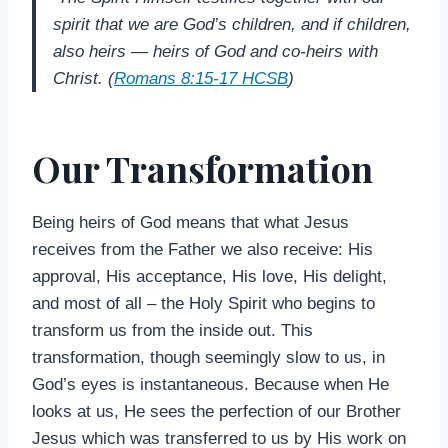
spirit that we are God’s children, and if children,
also heirs — heirs of God and co-heirs with
Christ. (
Romans 8:15-17 HCSB
)
Our Transformation
Being heirs of God means that what Jesus
receives from the Father we also receive: His
approval, His acceptance, His love, His delight,
and most of all – the Holy Spirit who begins to
transform us from the inside out. This
transformation, though seemingly slow to us, in
God’s eyes is instantaneous. Because when He
looks at us, He sees the perfection of our Brother
Jesus which was transferred to us by His work on